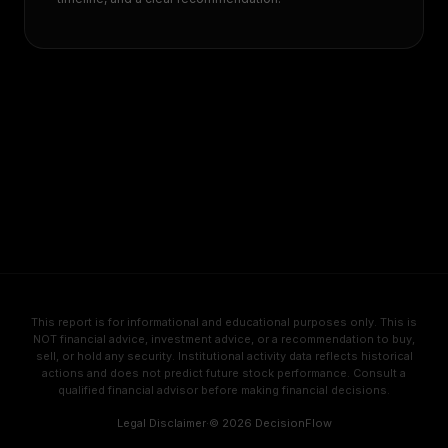
This report is for informational and educational purposes only. This is
NOT financial advice, investment advice, or a recommendation to buy,
sell, or hold any security. Institutional activity data reflects historical
actions and does not predict future stock performance. Consult a
qualified financial advisor before making financial decisions.
Legal Disclaimer
·
© 2026 DecisionFlow