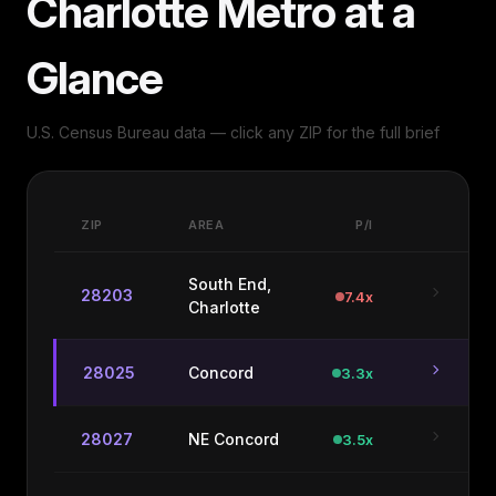
Charlotte Metro at a
Glance
U.S. Census Bureau data — click any ZIP for the full brief
ZIP
AREA
P/I
South End,
chevron_right
28203
7.4x
Charlotte
chevron_right
28025
Concord
3.3x
chevron_right
28027
NE Concord
3.5x