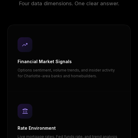
Four data dimensions. One clear answer.
trending_up
Financial Market Signals
Options sentiment, volume trends, and insider activity
for Charlotte-area banks and homebuilders.
account_balance
Rate Environment
Live mortgage rates, Fed funds rate, and trend analysis