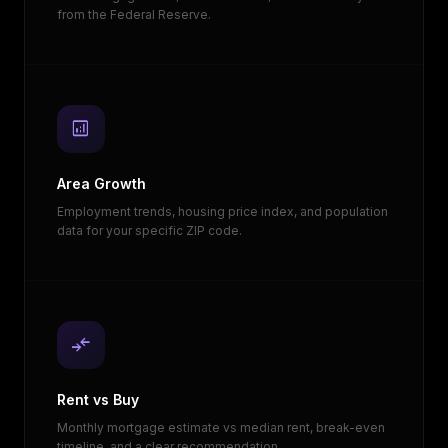
from the Federal Reserve.
analytics
Area Growth
Employment trends, housing price index, and population
data for your specific ZIP code.
compare_arrows
Rent vs Buy
Monthly mortgage estimate vs median rent, break-even
timeline, and a clear recommendation.