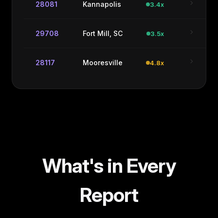
chevron_right
28081
Kannapolis
3.4x
chevron_right
29708
Fort Mill, SC
3.5x
chevron_right
28117
Mooresville
4.8x
What's in Every
Report