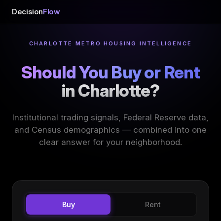
Decision
Flow
CHARLOTTE METRO HOUSING INTELLIGENCE
Should You Buy or Rent
in Charlotte?
Institutional trading signals, Federal Reserve data,
and Census demographics — combined into one
clear answer for your neighborhood.
Buy
Rent