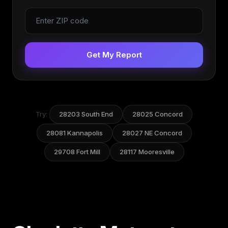
Get My Report
Try:
28203 South End
28025 Concord
28081 Kannapolis
28027 NE Concord
29708 Fort Mill
28117 Mooresville