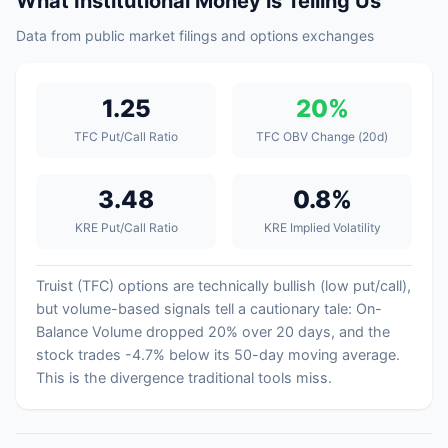
What Institutional Money is Telling Us
Data from public market filings and options exchanges
1.25
20%
TFC Put/Call Ratio
TFC OBV Change (20d)
3.48
0.8%
KRE Put/Call Ratio
KRE Implied Volatility
Truist (TFC) options are technically bullish (low put/call),
but volume-based signals tell a cautionary tale: On-
Balance Volume dropped 20% over 20 days, and the
stock trades -4.7% below its 50-day moving average.
This is the divergence traditional tools miss.