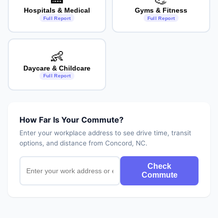
Hospitals & Medical
Gyms & Fitness
Full Report
Full Report
👶
Daycare & Childcare
Full Report
How Far Is Your Commute?
Enter your workplace address to see drive time, transit
options, and distance from Concord, NC.
Check
Commute