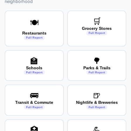
neighborhood
🛒
🍽️
Grocery Stores
Restaurants
Full Report
Full Report
🏫
🌳
Schools
Parks & Trails
Full Report
Full Report
🚌
🍺
Transit & Commute
Nightlife & Breweries
Full Report
Full Report
🏥
💪