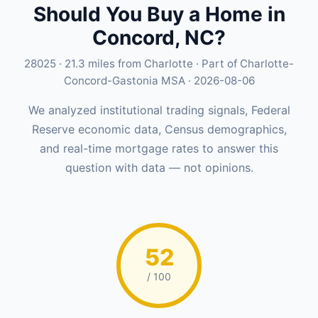
Should You Buy a Home in
Concord, NC?
28025 · 21.3 miles from Charlotte · Part of Charlotte-
Concord-Gastonia MSA · 2026-08-06
We analyzed institutional trading signals, Federal
Reserve economic data, Census demographics,
and real-time mortgage rates to answer this
question with data — not opinions.
52
/ 100