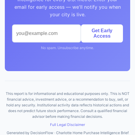
email for early access — we'll notify you when
your city is live.
Get Early
Access
No spam. Unsubscribe anytime.
This report is for informational and educational purposes only. This is NOT
financial advice, investment advice, or a recommendation to buy, sell, or
hold any security. Institutional activity data reflects historical actions and
does not predict future stock performance. Consult a qualified financial
advisor before making financial decisions.
Full Legal Disclaimer
Generated by DecisionFlow · Charlotte Home Purchase Intelligence Brief