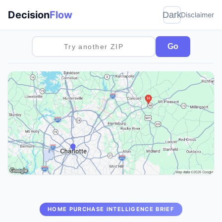
Decision
Flow
Dark
Disclaimer
Go
HOME PURCHASE INTELLIGENCE BRIEF