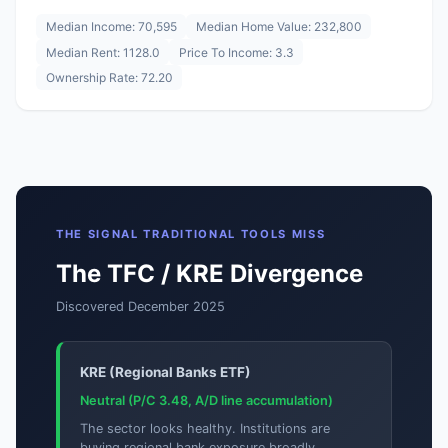
Median Income: 70,595
Median Home Value: 232,800
Median Rent: 1128.0
Price To Income: 3.3
Ownership Rate: 72.20
THE SIGNAL TRADITIONAL TOOLS MISS
The TFC / KRE Divergence
Discovered December 2025
KRE (Regional Banks ETF)
Neutral (P/C 3.48, A/D line accumulation)
The sector looks healthy. Institutions are
buying regional bank exposure broadly.