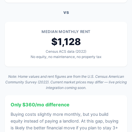
vs
MEDIAN MONTHLY RENT
$1,128
Census ACS data (2022)
No equity, no maintenance, no property tax
Note: Home values and rent figures are from the U.S. Census American
Community Survey (2022). Current market prices may differ — live pricing
integration coming soon.
Only $360/mo difference
Buying costs slightly more monthly, but you build
equity instead of paying a landlord. At this gap, buying
is likely the better financial move if you plan to stay 3+