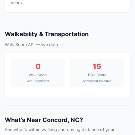
years.
Walkability & Transportation
Walk Score API — live data
0
15
Walk Score
Bike Score
Car-Dependent
Somewhat Bikeable
What's Near Concord, NC?
See what's within walking and driving distance of your