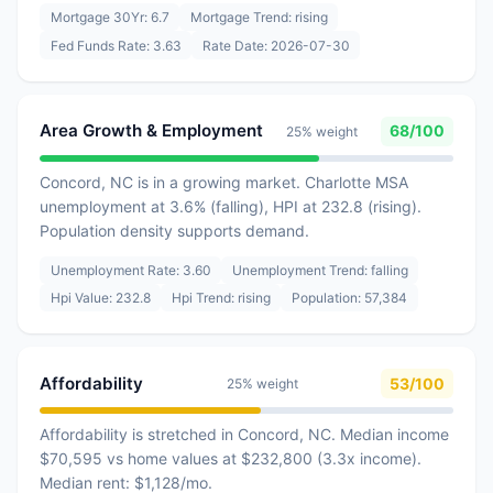
Mortgage 30Yr: 6.7
Mortgage Trend: rising
Fed Funds Rate: 3.63
Rate Date: 2026-07-30
Area Growth & Employment
68/100
25% weight
Concord, NC is in a growing market. Charlotte MSA
unemployment at 3.6% (falling), HPI at 232.8 (rising).
Population density supports demand.
Unemployment Rate: 3.60
Unemployment Trend: falling
Hpi Value: 232.8
Hpi Trend: rising
Population: 57,384
Affordability
53/100
25% weight
Affordability is stretched in Concord, NC. Median income
$70,595 vs home values at $232,800 (3.3x income).
Median rent: $1,128/mo.