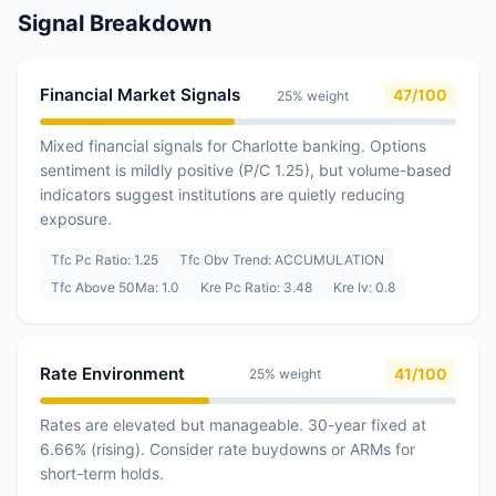
Signal Breakdown
Financial Market Signals
47/100
25% weight
Mixed financial signals for Charlotte banking. Options
sentiment is mildly positive (P/C 1.25), but volume-based
indicators suggest institutions are quietly reducing
exposure.
Tfc Pc Ratio: 1.25
Tfc Obv Trend: ACCUMULATION
Tfc Above 50Ma: 1.0
Kre Pc Ratio: 3.48
Kre Iv: 0.8
Rate Environment
41/100
25% weight
Rates are elevated but manageable. 30-year fixed at
6.66% (rising). Consider rate buydowns or ARMs for
short-term holds.