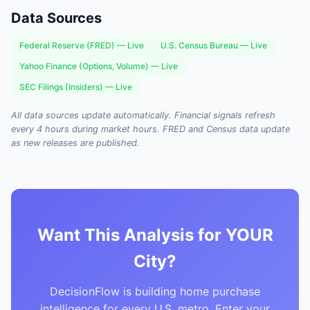
Data Sources
Federal Reserve (FRED) — Live
U.S. Census Bureau — Live
Yahoo Finance (Options, Volume) — Live
SEC Filings (Insiders) — Live
All data sources update automatically. Financial signals refresh
every 4 hours during market hours. FRED and Census data update
as new releases are published.
Want This Analysis for YOUR
City?
DecisionFlow is building home purchase
intelligence for every U.S. metro. Enter your