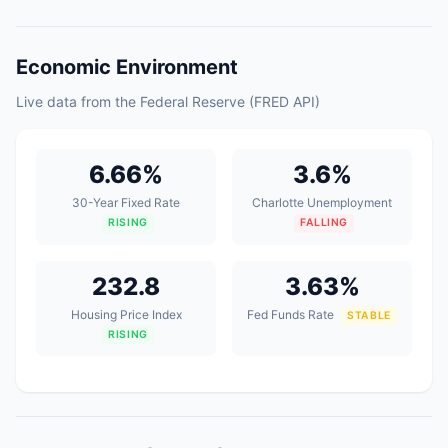
Economic Environment
Live data from the Federal Reserve (FRED API)
6.66%
3.6%
30-Year Fixed Rate
Charlotte Unemployment
RISING
FALLING
232.8
3.63%
Housing Price Index
Fed Funds Rate
STABLE
RISING