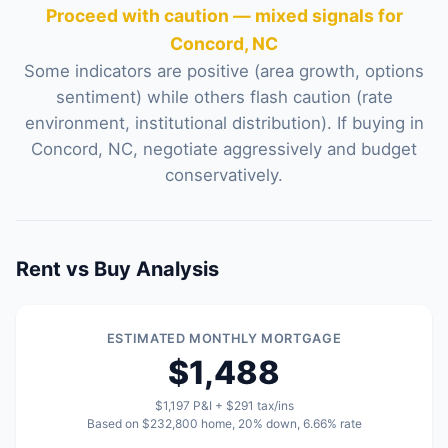
Proceed with caution — mixed signals for
Concord, NC
Some indicators are positive (area growth, options
sentiment) while others flash caution (rate
environment, institutional distribution). If buying in
Concord, NC, negotiate aggressively and budget
conservatively.
Rent vs Buy Analysis
ESTIMATED MONTHLY MORTGAGE
$1,488
$1,197 P&I + $291 tax/ins
Based on $232,800 home, 20% down, 6.66% rate