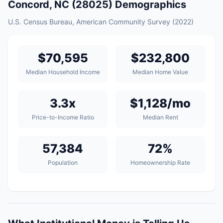
Concord, NC (28025) Demographics
U.S. Census Bureau, American Community Survey (2022)
$70,595
$232,800
Median Household Income
Median Home Value
3.3x
$1,128/mo
Price-to-Income Ratio
Median Rent
57,384
72%
Population
Homeownership Rate