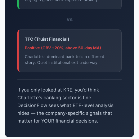
vs
TFC (Truist Financial)
Positive (OBV +20%, above 50-day MA)
Charlotte's dominant bank tells a different
story. Quiet institutional exit underway.
If you only looked at KRE, you'd think
Charlotte's banking sector is fine.
DecisionFlow sees what ETF-level analysis
hides — the company-specific signals that
matter for YOUR financial decisions.